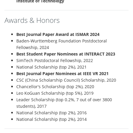
Institute of Technology
Awards & Honors
Best Journal Paper Award at ISMAR 2024
Baden-Wurttemberg Foundation Postdoctoral
Fellowship, 2024
Best Student Paper Nominees at INTERACT 2023
SimTech Postdoctoral Fellowship, 2022
National Scholarship (top 2%), 2021
Best Journal Paper Nominees at IEEE VR 2021
CSC (China Scholarship Council) Scholarship, 2020
Chancellor's Scholarship (top 2%), 2020
Leo KoGuan Scholarship (top 5%), 2019
Leader Scholarship (top 0.2%, 7 out of over 3800
students), 2017
National Scholarship (top 2%), 2016
National Scholarship (top 2%), 2014