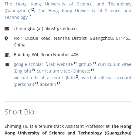
The Hong Kong University of Science and Technology
(Guangzhou)
,
The Hong Kong University of Science and
Technology
zhiminghu (at) hkust-gz.edu.cn
No.1 Duxue Road, Nansha District, Guangzhou, 511453,
China
Building W4, Room Number 406
google scholar
,
lab website
,
github
,
curriculum vitae
(English)
,
curriculum vitae (Chinese)
wechat official account (lab)
,
wechat official account
(personal)
,
linkedIn
Short Bio
Zhiming Hu is a tenure-track Assistant Professor at
The Hong
Kong University of Science and Technology (Guangzhou)