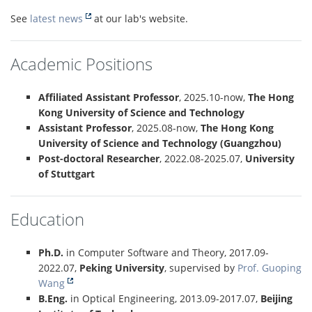
See
latest news
at our lab's website.
Academic Positions
Affiliated Assistant Professor
, 2025.10-now,
The Hong
Kong University of Science and Technology
Assistant Professor
, 2025.08-now,
The Hong Kong
University of Science and Technology (Guangzhou)
Post-doctoral Researcher
, 2022.08-2025.07,
University
of Stuttgart
Education
Ph.D.
in Computer Software and Theory, 2017.09-
2022.07,
Peking University
, supervised by
Prof. Guoping
Wang
B.Eng.
in Optical Engineering, 2013.09-2017.07,
Beijing