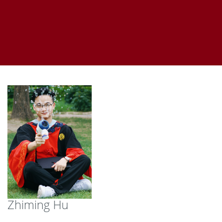
Zhiming Hu