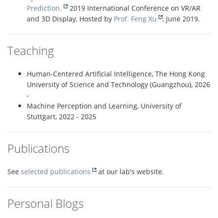
Prediction.
2019 International Conference on VR/AR
and 3D Display, Hosted by
Prof. Feng Xu
, June 2019.
Teaching
Human-Centered Artificial Intelligence, The Hong Kong
University of Science and Technology (Guangzhou), 2026
-
Machine Perception and Learning, University of
Stuttgart, 2022 - 2025
Publications
See
selected publications
at our lab's website.
Personal Blogs