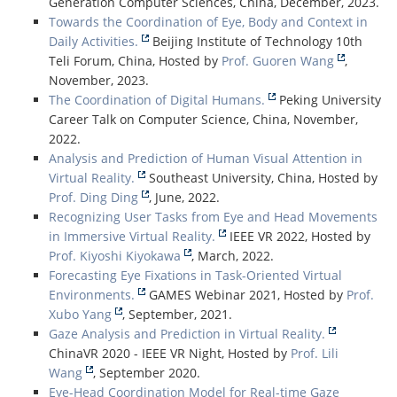
Generation Computer Sciences, China, December, 2023.
Towards the Coordination of Eye, Body and Context in
Daily Activities.
Beijing Institute of Technology 10th
Teli Forum, China, Hosted by
Prof. Guoren Wang
,
November, 2023.
The Coordination of Digital Humans.
Peking University
Career Talk on Computer Science, China, November,
2022.
Analysis and Prediction of Human Visual Attention in
Virtual Reality.
Southeast University, China, Hosted by
Prof. Ding Ding
, June, 2022.
Recognizing User Tasks from Eye and Head Movements
in Immersive Virtual Reality.
IEEE VR 2022, Hosted by
Prof. Kiyoshi Kiyokawa
, March, 2022.
Forecasting Eye Fixations in Task-Oriented Virtual
Environments.
GAMES Webinar 2021, Hosted by
Prof.
Xubo Yang
, September, 2021.
Gaze Analysis and Prediction in Virtual Reality.
ChinaVR 2020 - IEEE VR Night, Hosted by
Prof. Lili
Wang
, September 2020.
Eye-Head Coordination Model for Real-time Gaze