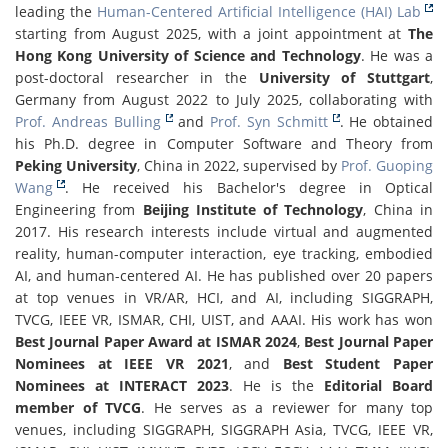
leading the
Human-Centered Artificial Intelligence (HAI) Lab
starting from August 2025, with a joint appointment at
The
Hong Kong University of Science and Technology
. He was a
post-doctoral researcher in the
University of Stuttgart
,
Germany from August 2022 to July 2025, collaborating with
Prof. Andreas Bulling
and
Prof. Syn Schmitt
. He obtained
his Ph.D. degree in Computer Software and Theory from
Peking University
, China in 2022, supervised by
Prof. Guoping
Wang
. He received his Bachelor's degree in Optical
Engineering from
Beijing Institute of Technology
, China in
2017. His research interests include virtual and augmented
reality, human-computer interaction, eye tracking, embodied
AI, and human-centered AI. He has published over 20 papers
at top venues in VR/AR, HCI, and AI, including SIGGRAPH,
TVCG, IEEE VR, ISMAR, CHI, UIST, and AAAI. His work has won
Best Journal Paper Award at ISMAR 2024
,
Best Journal Paper
Nominees at IEEE VR 2021
, and
Best Student Paper
Nominees at INTERACT 2023
. He is the
Editorial Board
member of TVCG
. He serves as a reviewer for many top
venues, including SIGGRAPH, SIGGRAPH Asia, TVCG, IEEE VR,