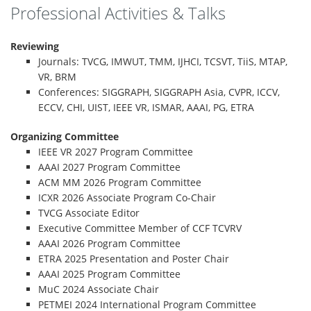
Professional Activities & Talks
Reviewing
Journals: TVCG, IMWUT, TMM, IJHCI, TCSVT, TiiS, MTAP,
VR, BRM
Conferences: SIGGRAPH, SIGGRAPH Asia, CVPR, ICCV,
ECCV, CHI, UIST, IEEE VR, ISMAR, AAAI, PG, ETRA
Organizing Committee
IEEE VR 2027 Program Committee
AAAI 2027 Program Committee
ACM MM 2026 Program Committee
ICXR 2026 Associate Program Co-Chair
TVCG Associate Editor
Executive Committee Member of CCF TCVRV
AAAI 2026 Program Committee
ETRA 2025 Presentation and Poster Chair
AAAI 2025 Program Committee
MuC 2024 Associate Chair
PETMEI 2024 International Program Committee