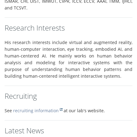
ISMAR, CHI, UIST, IMWUT, CVPR, ICCV, ECCV, AAAI, TMM, IJHCI,
and TCSVT.
Research Interests
His research interests include virtual and augmented reality,
human-computer interaction, eye tracking, embodied AI, and
human-centered AI. He mainly works on human behavior
analysis and modeling for interactive systems with the
purpose of understanding human behavior patterns and
building human-centered intelligent interactive systems.
Recruiting
See
recruiting information
at our lab's website.
Latest News