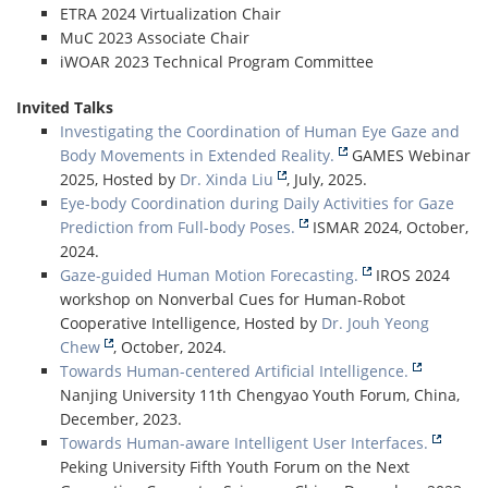
ETRA 2024 Virtualization Chair
MuC 2023 Associate Chair
iWOAR 2023 Technical Program Committee
Invited Talks
Investigating the Coordination of Human Eye Gaze and
Body Movements in Extended Reality.
GAMES Webinar
2025, Hosted by
Dr. Xinda Liu
, July, 2025.
Eye-body Coordination during Daily Activities for Gaze
Prediction from Full-body Poses.
ISMAR 2024, October,
2024.
Gaze-guided Human Motion Forecasting.
IROS 2024
workshop on Nonverbal Cues for Human-Robot
Cooperative Intelligence, Hosted by
Dr. Jouh Yeong
Chew
, October, 2024.
Towards Human-centered Artificial Intelligence.
Nanjing University 11th Chengyao Youth Forum, China,
December, 2023.
Towards Human-aware Intelligent User Interfaces.
Peking University Fifth Youth Forum on the Next